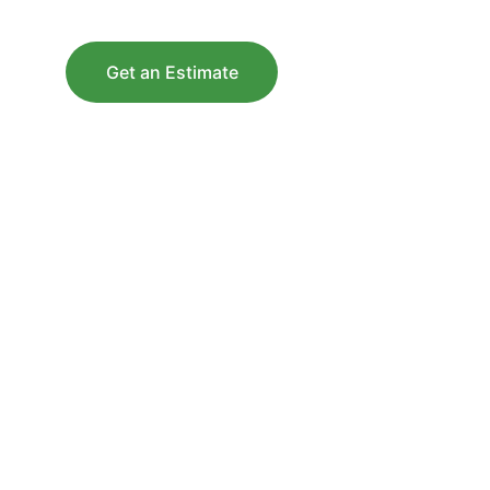
Get an Estimate