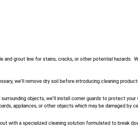
e and grout line for stains, cracks, or other potential hazards.  W
cessary, we'll remove dry soil before introducing cleaning produc
surrounding objects, we'll install corner guards to protect your 
oards, appliances, or other objects which may be damaged by cer
grout with a specialized cleaning solution formulated to break do