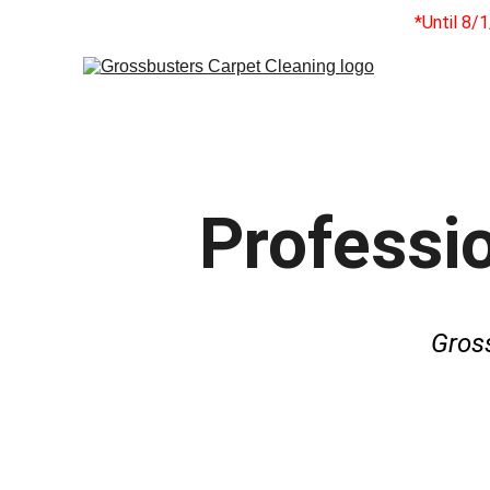
*Until 8/
Professio
Gros