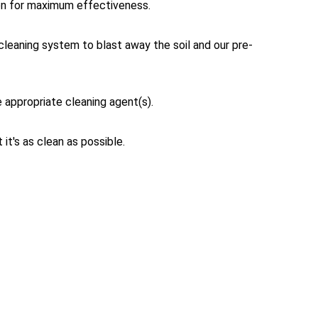
tion for maximum effectiveness.
cleaning system to blast away the soil and our pre-
e appropriate cleaning agent(s).
it's as clean as possible.