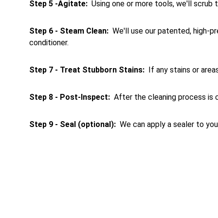
Step 5 -Agitate: 
 Using one or more tools, we'll scrub
Step 6 - Steam Clean: 
 We'll use our patented, high-p
conditioner.
Step 7 - Treat Stubborn Stains:
  If any stains or ar
Step 8 - Post-Inspect: 
 After the cleaning process is c
Step 9 - Seal (optional): 
 We can apply a sealer to your
Tile & Grout Cl