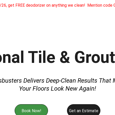
1/26, get FREE deodorizer on anything we clean!  Mention cod
Home
About
Services
Testimonials
Referra
Our Gua
nal Tile & Grou
sbusters Delivers Deep-Clean Results That 
Your Floors Look New Again!
Book Now!
Get an Estimate