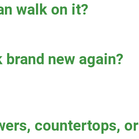
an walk on it?
t sealer, we generally recommend keeping foot traffic off of the 
k brand new again?
gh permanent staining may remain.  Factors that impact results i
 last cleaning.  Waxy floor cleaner buildup can also hinder resu
wers, countertops, o