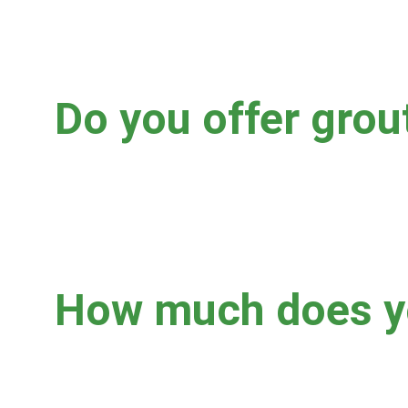
Yes, yes, and yes!
Do you offer grou
Yes.  We offer clear sealing only.  Sealing your grout f
after professional cleaning.  There are some cases wh
what's best for you and your specific floor.
How much does yo
A few factors that influence pricing are: square footage, 
button below for a FREE estimate!