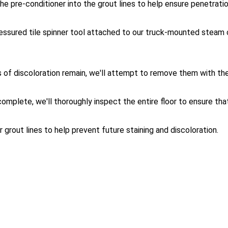
 the pre-conditioner into the grout lines to help ensure penetra
ressured tile spinner tool attached to our truck-mounted steam 
eas of discoloration remain, we'll attempt to remove them with th
omplete, we'll thoroughly inspect the entire floor to ensure that 
 grout lines to help prevent future staining and discoloration.
eaning FAQ: