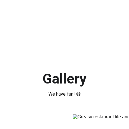
Gallery
We have fun! 😄