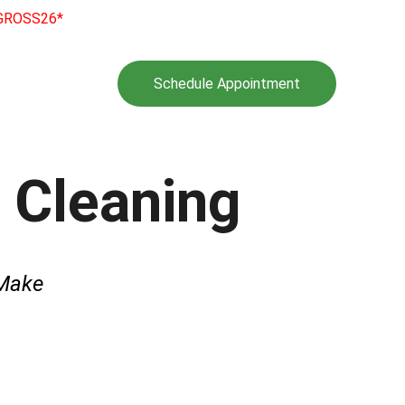
e GROSS26*
l Program
Gallery
Schedule Appointment
rantee
Tips
t Cleaning
Make 