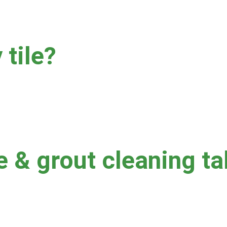
 tile?
uum suction, and chemistry based on tile type and condition.  
/or missing grout may require a different approach to cleaning.  
 you prior to cleaning.
e & grout cleaning t
quare footage and soil level.  Commercial jobs can take longer if