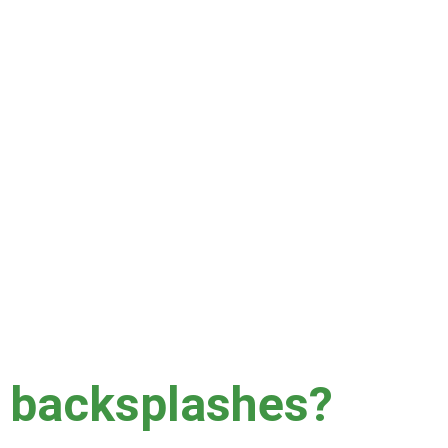
area for 1-2 hours.
nclude length of time since last cleaning, type of 
lts, which is why we do not recommend these sort of 
r backsplashes?