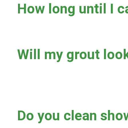
How long until I c
Usually within 30-60 minutes.  If you've opted for grou
Will my grout loo
Heavily stained grout often improves dramatically, thou
grout, and whether a sealant was applied following your
cleaning products.
Do you clean sho