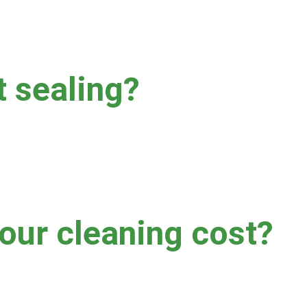
t sealing?
ollowing cleaning can help prolong the clean appearance of your gr
ere we do not recommend sealing your grout following cleaning 
ur cleaning cost?
soil level, grout type, accessibility, and more.  No two jobs are al