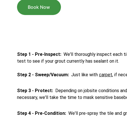
Book Now
Step 1 - Pre-Inspect: 
 We'll thoroughly inspect each til
test to see if your grout currently has sealant on it.
Step
2 - Sweep/Vacuum: 
 Just like with 
carpet
, if ne
Step 3 - Protect: 
 Depending on jobsite conditions and 
necessary, we'll take the time to mask sensitive baseb
Step 4 - Pre-Condition:
  We'll pre-spray the tile and 