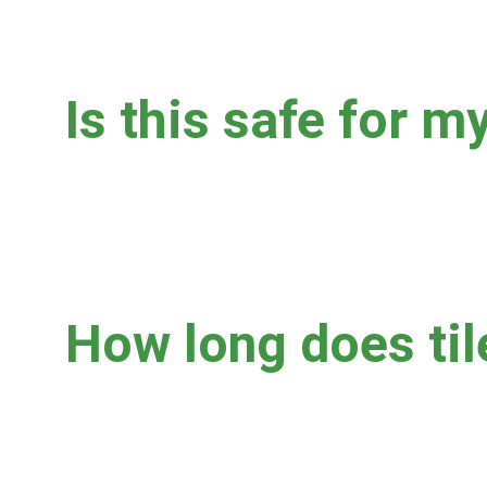
Is this safe for my
Yes.  We adjust water pressure, water temperature, vac
or other damage.  Tile floors with extensive cracks and
cleaning, and we'll always discuss the best options with
How long does til
Residential jobs usually take 1-3 hours, depending on s