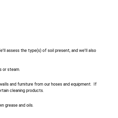
e'll assess the type(s) of soil present, and we'll also 
ts or steam.
walls and furniture from our hoses and equipment.  If 
tain cleaning products. 
wn grease and oils.