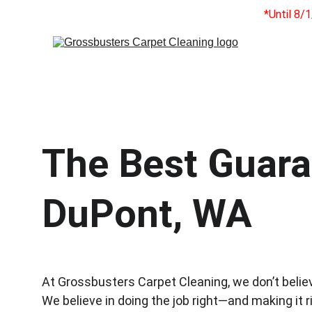
*Until 8/
The Best Guaran
DuPont, WA
At Grossbusters Carpet Cleaning, we don’t belie
We believe in doing the job right—and making it ri