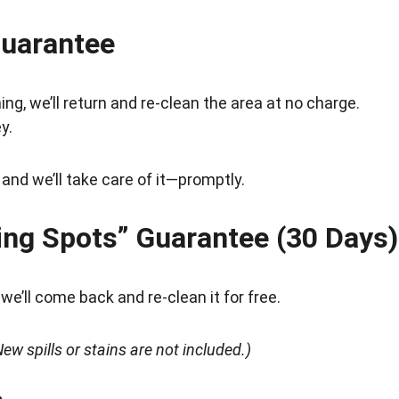
Guarantee
ing, we’ll return and re-clean the area at no charge.
y.
 and we’ll take care of it—promptly.
ing Spots” Guarantee (30 Days)
e’ll come back and re-clean it for free.
ew spills or stains are not included.)