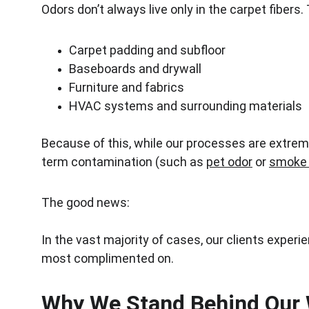
Odors don’t always live only in the carpet fibers
Carpet padding and subfloor
Baseboards and drywall
Furniture and fabrics
HVAC systems and surrounding materials
Because of this, while our processes are extreme
term contamination (such as 
pet odor
 or 
smoke 
The good news:
In the vast majority of cases, our clients experie
most complimented on.
Why We Stand Behind Our