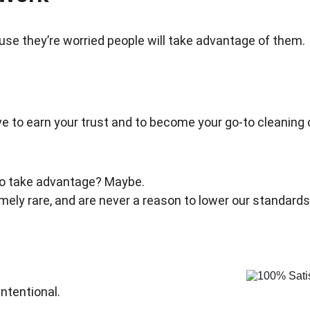
e they’re worried people will take advantage of them.
rive to earn your trust and to become your go-to cleaning
 to take advantage? Maybe.
emely rare, and are never a reason to lower our standards
ntentional.