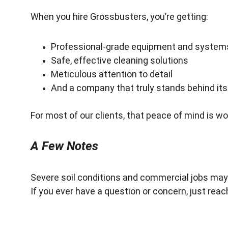
When you hire Grossbusters, you’re getting:
Professional-grade equipment and system
Safe, effective cleaning solutions
Meticulous attention to detail
And a company that truly stands behind it
For most of our clients, that peace of mind is wor
A Few Notes
Severe soil conditions and commercial jobs may
If you ever have a question or concern, just reach