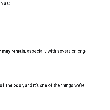
ch as:
r may remain
, especially with severe or long-
of the odor
, and it’s one of the things we’re 