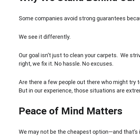
Some companies avoid strong guarantees becaus
We see it differently.
Our goal isn’t just to clean your carpets.  We st
right, we fix it. No hassle. No excuses.
Are there a few people out there who might try
But in our experience, those situations are extr
Peace of Mind Matters
We may not be the cheapest option—and that’s i