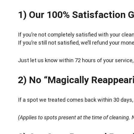
1) Our 100% Satisfaction 
If you’re not completely satisfied with your clean
If you’re still not satisfied, we’ll refund your mone
Just let us know within 72 hours of your service,
2) No “Magically Reappear
If a spot we treated comes back within 30 days, w
(Applies to spots present at the time of cleaning. N