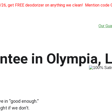
1/26, get FREE deodorizer on anything we clean!  Mention cod
Home
About
Services
Testimonials
Referra
Our Gua
tee in Olympia, L
ve in “good enough.”
ght if we don’t.