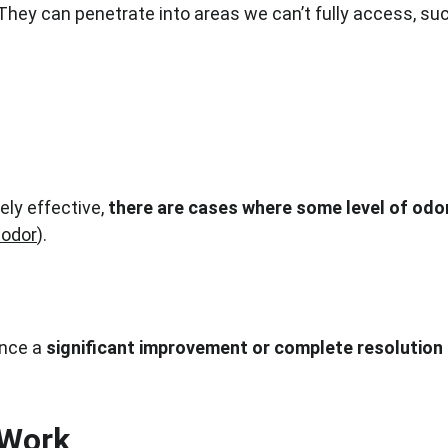
. They can penetrate into areas we can’t fully access, su
ly effective, 
there are cases where some level of odo
odor
).
nce a 
significant improvement or complete resolution 
 Work