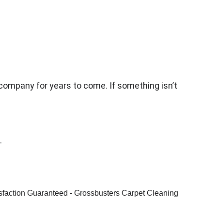
 company for years to come. If something isn’t 
.