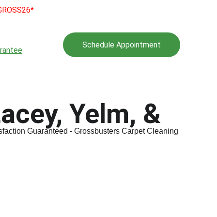
e GROSS26*
l Program
Gallery
Schedule Appointment
rantee
Tips
acey, Yelm, & 