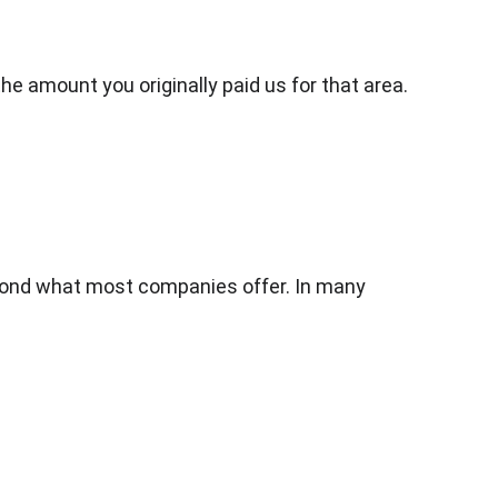
the amount you originally paid us for that area.
yond what most companies offer. In many 