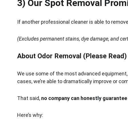
3) Our Spot Removal Prom
If another professional cleaner is able to remove 
(Excludes permanent stains, dye damage, and certa
About Odor Removal (Please Read)
We use some of the most advanced equipment, c
cases, we’re able to dramatically improve or co
That said, 
no company can honestly guarantee 1
Here’s why: