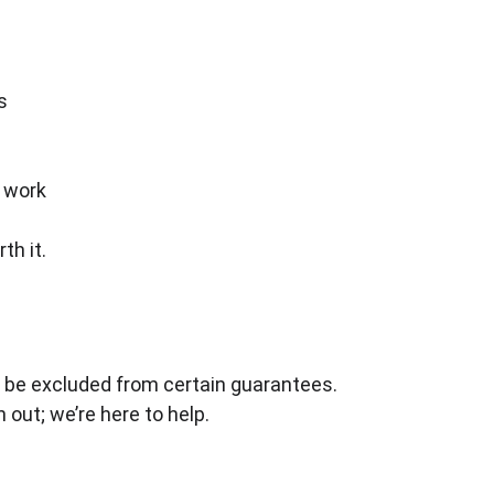
s
s work
th it.
 be excluded from certain guarantees.
 out; we’re here to help.