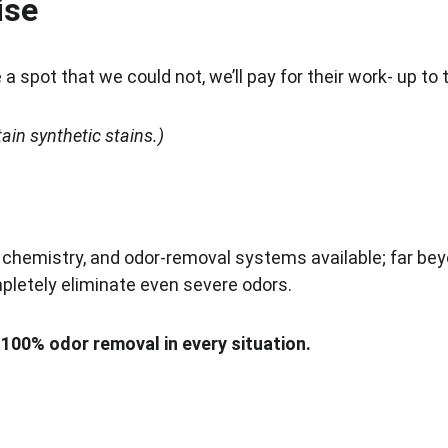
ise
a spot that we could not, we’ll pay for their work- up to 
in synthetic stains.)
hemistry, and odor-removal systems available; far be
mpletely eliminate even severe odors.
00% odor removal in every situation.