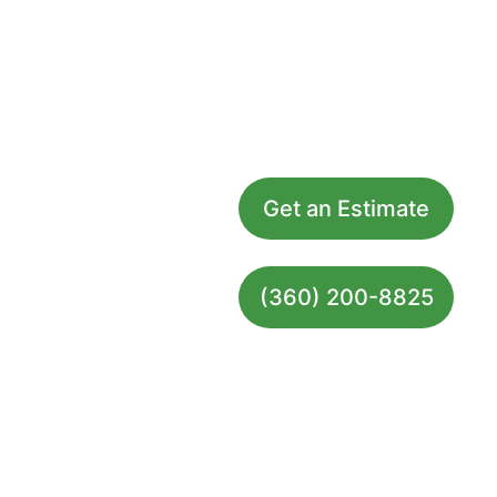
Grossbusters Carpet Cleaning
Home
Services
Get an Estimate
FAQs
Contact
100% 
(360) 200-8825
Guarantee
Site Map
© 2026. All rights reserved.